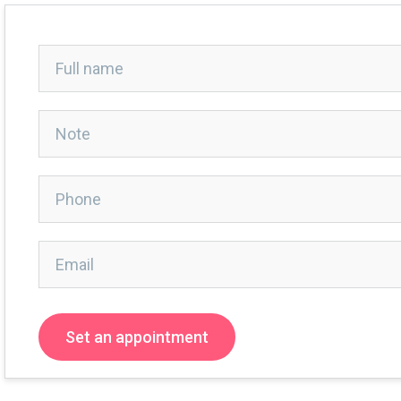
Set an appointment