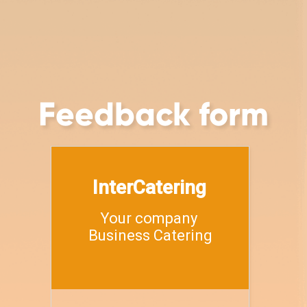
Feedback form